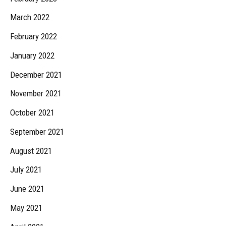
March 2022
February 2022
January 2022
December 2021
November 2021
October 2021
September 2021
August 2021
July 2021
June 2021
May 2021