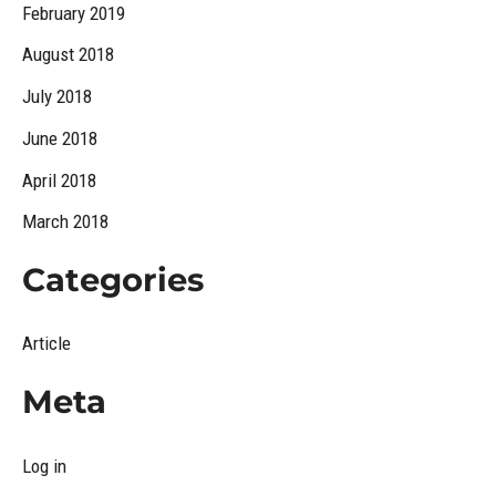
February 2019
August 2018
July 2018
June 2018
April 2018
March 2018
Categories
Article
Meta
Log in