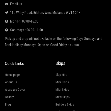
Email us
16b Withy Road, Bilston, West Midlands WV14 0RX
Mon-Fri: 07.00-16.30
Saturdays : 06.00-11.00
Pick up and drop off not available on the following Days:Sundays and
Bank Holiday Mondays. Open on Good Friday as usual.
Skips
Quick Links
Home page
Skip Hire
About Us
Mini Skips
Areas We Cover
Midi Skips
Gallery
Maxi Skips
Blog
Builders Skips