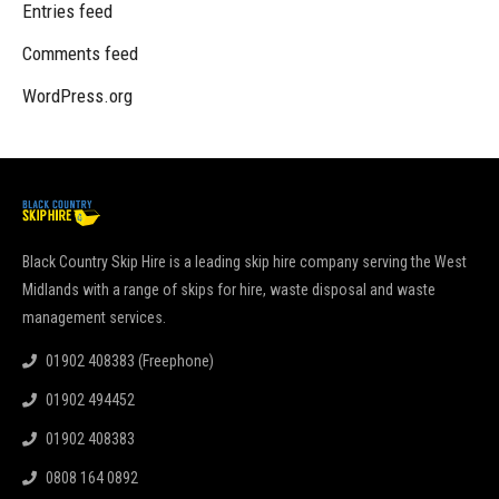
Entries feed
Comments feed
WordPress.org
Black Country Skip Hire is a leading skip hire company serving the West
Midlands with a range of skips for hire, waste disposal and waste
management services.
01902 408383 (Freephone)
01902 494452
01902 408383
0808 164 0892