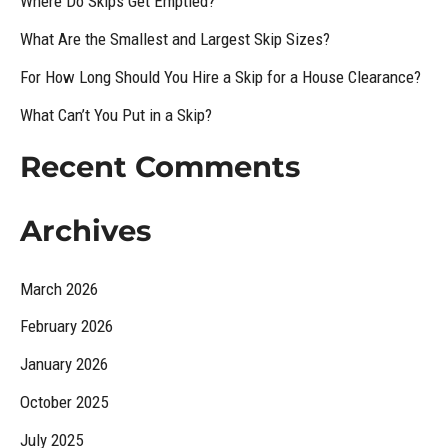
Where Do Skips Get Emptied?
h
What Are the Smallest and Largest Skip Sizes?
f
For How Long Should You Hire a Skip for a House Clearance?
o
What Can’t You Put in a Skip?
r
:
Recent Comments
Archives
March 2026
February 2026
January 2026
October 2025
July 2025