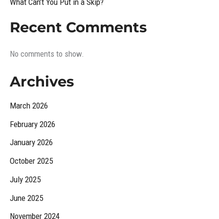
What Can’t You Put in a Skip?
Recent Comments
No comments to show.
Archives
March 2026
February 2026
January 2026
October 2025
July 2025
June 2025
November 2024