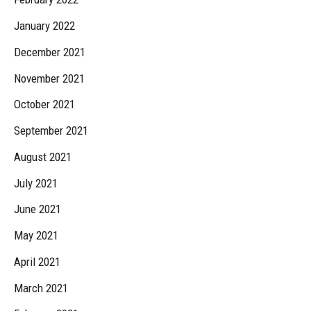
January 2022
December 2021
November 2021
October 2021
September 2021
August 2021
July 2021
June 2021
May 2021
April 2021
March 2021