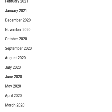
February 2021
January 2021
December 2020
November 2020
October 2020
September 2020
August 2020
July 2020
June 2020
May 2020
April 2020
March 2020