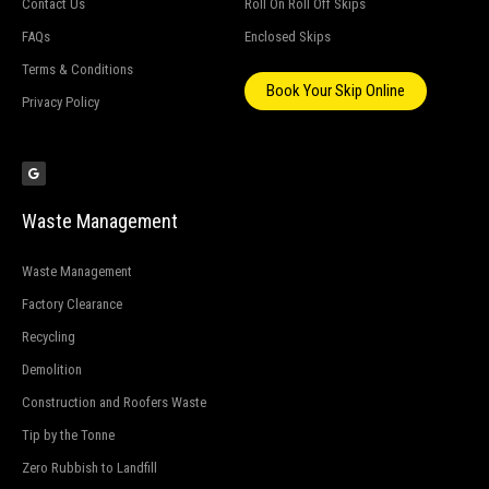
Contact Us
Roll On Roll Off Skips
FAQs
Enclosed Skips
Terms & Conditions
Book Your Skip Online
Privacy Policy
G
o
o
g
l
e
Waste Management
Waste Management
Factory Clearance
Recycling
Demolition
Construction and Roofers Waste
Tip by the Tonne
Zero Rubbish to Landfill