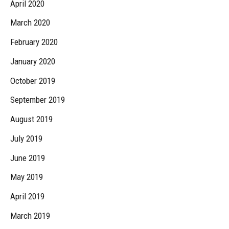
April 2020
March 2020
February 2020
January 2020
October 2019
September 2019
August 2019
July 2019
June 2019
May 2019
April 2019
March 2019