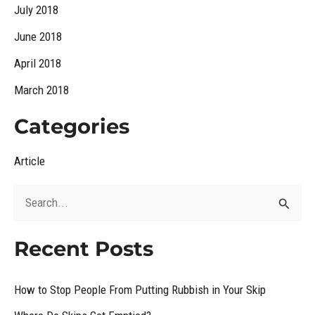
July 2018
June 2018
April 2018
March 2018
Categories
Article
S
e
Recent Posts
a
r
How to Stop People From Putting Rubbish in Your Skip
c