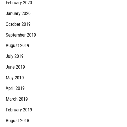
February 2020
January 2020
October 2019
September 2019
August 2019
July 2019
June 2019
May 2019
April 2019
March 2019
February 2019
August 2018