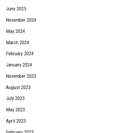
June 2025
November 2024
May 2024
March 2024
February 2024
January 2024
November 2023
August 2023
July 2023
May 2023
April 2023
February 2023