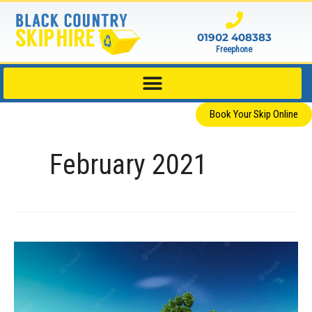
Skip
to
01902 408383
content
Freephone
Book Your Skip Online
February 2021
Four
Ways
Businesses
Can