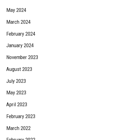
May 2024
March 2024
February 2024
January 2024
November 2023
August 2023
July 2023
May 2023
April 2023
February 2023
March 2022
February 2022