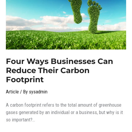
Reduce
Their
Carbon
Footprint
Four Ways Businesses Can
Reduce Their Carbon
Footprint
Article
/ By
sysadmin
A carbon footprint refers to the total amount of greenhouse
gases generated by an individual or a business, but why is it
so important?…