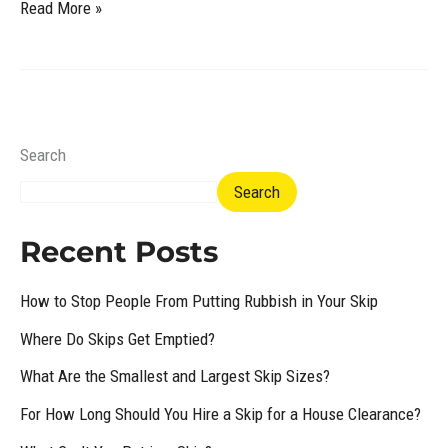
Read More »
Search
Search
Recent Posts
How to Stop People From Putting Rubbish in Your Skip
Where Do Skips Get Emptied?
What Are the Smallest and Largest Skip Sizes?
For How Long Should You Hire a Skip for a House Clearance?