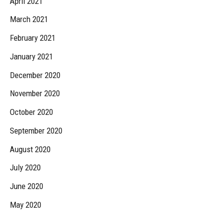
April 2021
March 2021
February 2021
January 2021
December 2020
November 2020
October 2020
September 2020
August 2020
July 2020
June 2020
May 2020