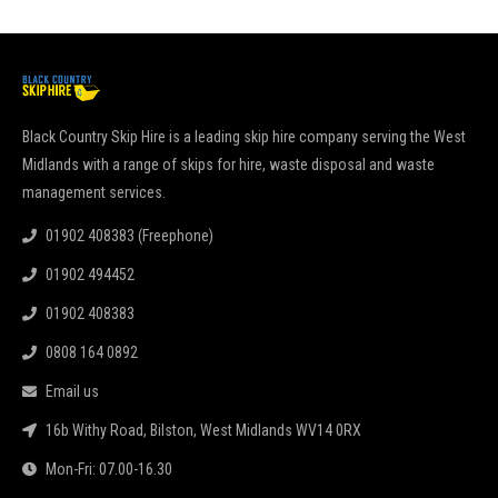
Black Country Skip Hire is a leading skip hire company serving the West
Midlands with a range of skips for hire, waste disposal and waste
management services.
01902 408383 (Freephone)
01902 494452
01902 408383
0808 164 0892
Email us
16b Withy Road, Bilston, West Midlands WV14 0RX
Mon-Fri: 07.00-16.30