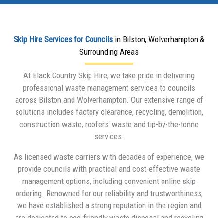
Skip Hire Services for Councils
in Bilston, Wolverhampton &
Surrounding Areas
At Black Country Skip Hire, we take pride in delivering
professional waste management services to councils
across Bilston and Wolverhampton. Our extensive range of
solutions includes factory clearance, recycling, demolition,
construction waste, roofers’ waste and tip-by-the-tonne
services.
As licensed waste carriers with decades of experience, we
provide councils with practical and cost-effective waste
management options, including convenient online skip
ordering. Renowned for our reliability and trustworthiness,
we have established a strong reputation in the region and
are dedicated to eco-friendly waste disposal and recycling