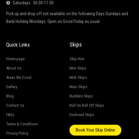
Saturdays : 06.00-11.00
Pick up and drop off not available on the following Days:Sundays and
Bank Holiday Mondays. Open on Good Friday as usual.
Skips
Quick Links
Home page
Skip Hire
About Us
Mini Skips
Areas We Cover
Midi Skips
Gallery
Maxi Skips
Blog
Builders Skips
Contact Us
Roll On Roll Off Skips
FAQs
Enclosed Skips
Terms & Conditions
Book Your Skip Online
Privacy Policy