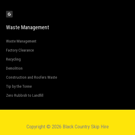
G
o
o
g
l
e
Waste Management
Waste Management
Factory Clearance
Recycling
Demolition
Construction and Roofers Waste
Tip by the Tonne
Zero Rubbish to Landfill
Copyright © 2026 Black Country Skip Hire