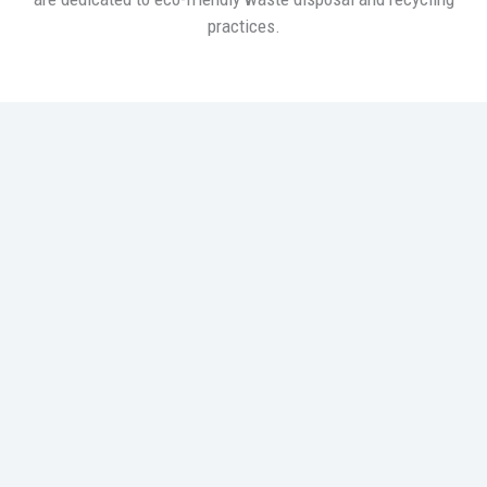
practices.