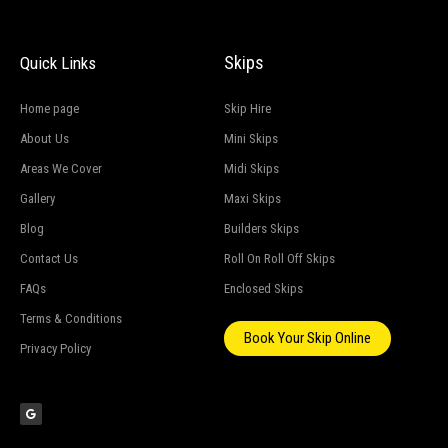
Skips
Quick Links
Home page
Skip Hire
About Us
Mini Skips
Areas We Cover
Midi Skips
Gallery
Maxi Skips
Blog
Builders Skips
Contact Us
Roll On Roll Off Skips
FAQs
Enclosed Skips
Terms & Conditions
Book Your Skip Online
Privacy Policy
G
o
o
g
l
e