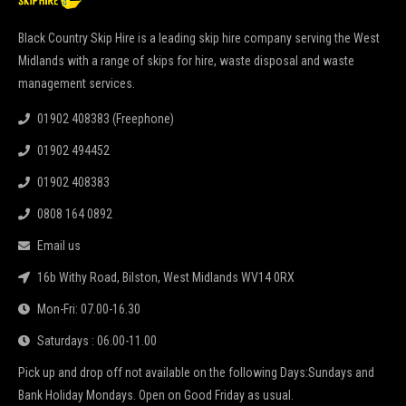
Black Country Skip Hire is a leading skip hire company serving the West
Midlands with a range of skips for hire, waste disposal and waste
management services.
01902 408383 (Freephone)
01902 494452
01902 408383
0808 164 0892
Email us
16b Withy Road, Bilston, West Midlands WV14 0RX
Mon-Fri: 07.00-16.30
Saturdays : 06.00-11.00
Pick up and drop off not available on the following Days:Sundays and
Bank Holiday Mondays. Open on Good Friday as usual.