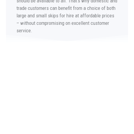
should be available to all. That’s why domestic and
trade customers can benefit from a choice of both
large and small skips for hire at affordable prices
– without compromising on excellent customer
service.