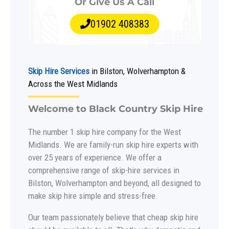
Or Give Us A Call
01902 408383
Skip Hire Services
in Bilston, Wolverhampton &
Across the West Midlands
Welcome to Black Country Skip Hire
The number 1 skip hire company for the West
Midlands. We are family-run skip hire experts with
over 25 years of experience. We offer a
comprehensive range of skip-hire services in
Bilston, Wolverhampton and beyond, all designed to
make skip hire simple and stress-free.
Our team passionately believe that cheap skip hire