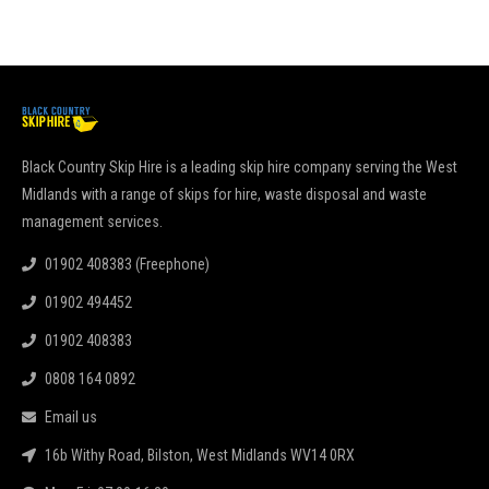
Black Country Skip Hire is a leading skip hire company serving the West
Midlands with a range of skips for hire, waste disposal and waste
management services.
01902 408383 (Freephone)
01902 494452
01902 408383
0808 164 0892
Email us
16b Withy Road, Bilston, West Midlands WV14 0RX