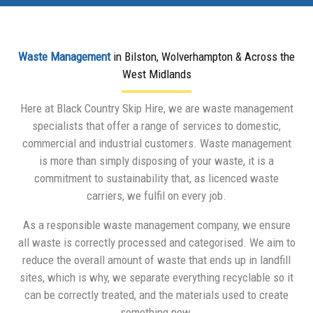
Waste Management
in Bilston, Wolverhampton & Across the
West Midlands
Here at Black Country Skip Hire, we are waste management
specialists that offer a range of services to domestic,
commercial and industrial customers. Waste management
is more than simply disposing of your waste, it is a
commitment to sustainability that, as licenced waste
carriers, we fulfil on every job.
As a responsible waste management company, we ensure
all waste is correctly processed and categorised. We aim to
reduce the overall amount of waste that ends up in landfill
sites, which is why, we separate everything recyclable so it
can be correctly treated, and the materials used to create
something new.