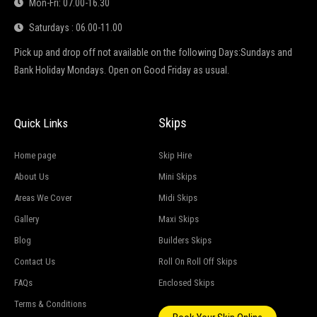
Mon-Fri: 07.00-16.30
Saturdays : 06.00-11.00
Pick up and drop off not available on the following Days:Sundays and
Bank Holiday Mondays. Open on Good Friday as usual.
Skips
Quick Links
Home page
Skip Hire
About Us
Mini Skips
Areas We Cover
Midi Skips
Gallery
Maxi Skips
Blog
Builders Skips
Contact Us
Roll On Roll Off Skips
FAQs
Enclosed Skips
Terms & Conditions