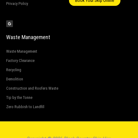
Book Your Skip Online
Privacy Policy
G
o
o
g
l
e
Waste Management
Waste Management
Factory Clearance
Recycling
Demolition
Construction and Roofers Waste
Tip by the Tonne
Zero Rubbish to Landfill