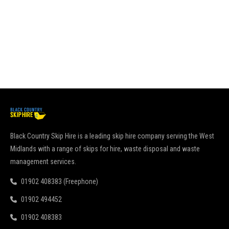
go
pu
Re
Black Country Skip Hire is a leading skip hire company serving the West
Midlands with a range of skips for hire, waste disposal and waste
management services.
01902 408383 (Freephone)
01902 494452
01902 408383