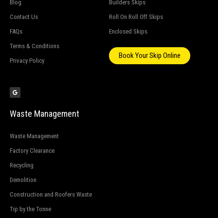
Blog
Builders Skips
Contact Us
Roll On Roll Off Skips
FAQs
Enclosed Skips
Terms & Conditions
Book Your Skip Online
Privacy Policy
G
o
o
g
l
e
Waste Management
Waste Management
Factory Clearance
Recycling
Demolition
Construction and Roofers Waste
Tip by the Tonne