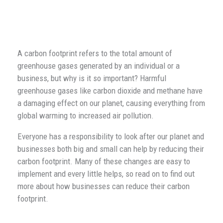
A carbon footprint refers to the total amount of
greenhouse gases generated by an individual or a
business, but why is it so important? Harmful
greenhouse gases like carbon dioxide and methane have
a damaging effect on our planet, causing everything from
global warming to increased air pollution.
Everyone has a responsibility to look after our planet and
businesses both big and small can help by reducing their
carbon footprint. Many of these changes are easy to
implement and every little helps, so read on to find out
more about how businesses can reduce their carbon
footprint.