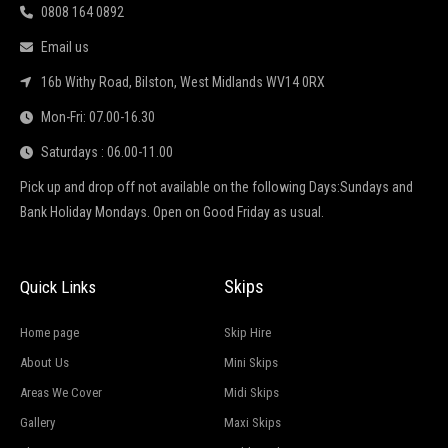
0808 164 0892
Email us
16b Withy Road, Bilston, West Midlands WV14 0RX
Mon-Fri: 07.00-16.30
Saturdays : 06.00-11.00
Pick up and drop off not available on the following Days:Sundays and
Bank Holiday Mondays. Open on Good Friday as usual.
Skips
Quick Links
Home page
Skip Hire
About Us
Mini Skips
Areas We Cover
Midi Skips
Gallery
Maxi Skips