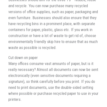
and recycle. You can now purchase many recycled
versions of office supplies, such as paper, packaging and
even furniture. Businesses should also ensure that they
have recycling bins in a prominent place, with separate
containers for paper, plastic, glass etc. If you work in
construction or have a lot of waste to get rid of, choose
environmentally friendly skip hire to ensure that as much
waste as possible is recycled.
Cut down on paper
Many offices consume vast amounts of paper, but is it
really necessary? Almost all documents can now be sent
electronically (even sensitive documents requiring a
signature), so think carefully before you print. If you do
need to print documents, use the double-sided setting
where possible or purchase recycled paper to use in your
printers.