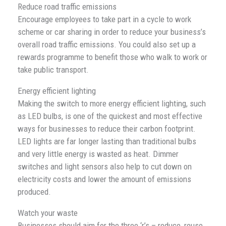
Reduce road traffic emissions
Encourage employees to take part in a cycle to work
scheme or car sharing in order to reduce your business’s
overall road traffic emissions. You could also set up a
rewards programme to benefit those who walk to work or
take public transport.
Energy efficient lighting
Making the switch to more energy efficient lighting, such
as LED bulbs, is one of the quickest and most effective
ways for businesses to reduce their carbon footprint.
LED lights are far longer lasting than traditional bulbs
and very little energy is wasted as heat. Dimmer
switches and light sensors also help to cut down on
electricity costs and lower the amount of emissions
produced.
Watch your waste
Businesses should aim for the three ‘r’s – reduce, reuse