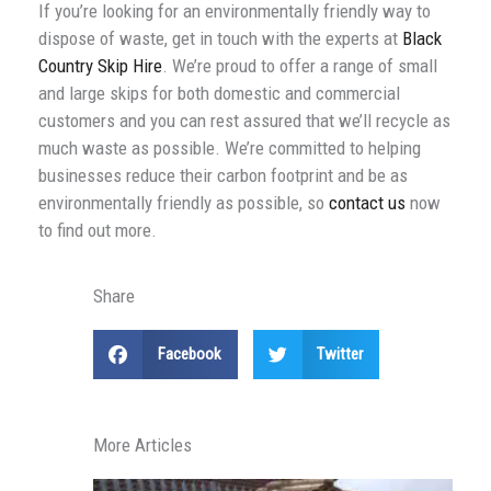
If you’re looking for an environmentally friendly way to
dispose of waste, get in touch with the experts at
Black
Country Skip Hire
. We’re proud to offer a range of small
and large skips for both domestic and commercial
customers and you can rest assured that we’ll recycle as
much waste as possible. We’re committed to helping
businesses reduce their carbon footprint and be as
environmentally friendly as possible, so
contact us
now
to find out more.
Share
Facebook
Twitter
More Articles