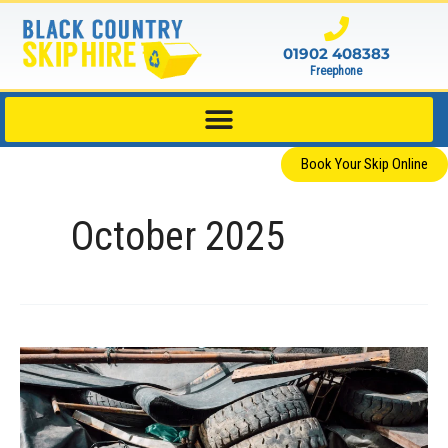
Skip
to
01902 408383
content
Freephone
Book Your Skip Online
October 2025
What
Can’t
You
Put