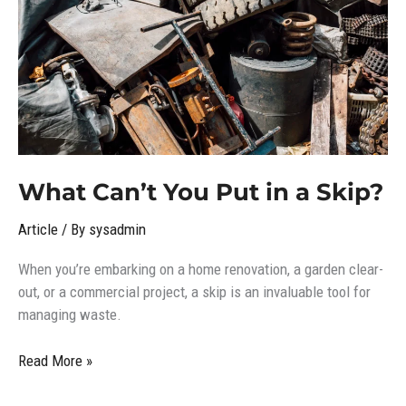
in
a
Skip?
What Can’t You Put in a Skip?
Article
/ By
sysadmin
When you’re embarking on a home renovation, a garden clear-
out, or a commercial project, a skip is an invaluable tool for
managing waste.
Read More »