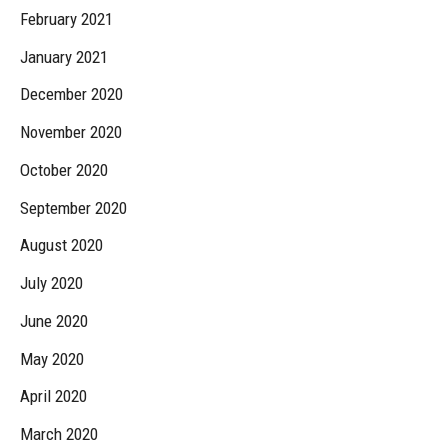
February 2021
January 2021
December 2020
November 2020
October 2020
September 2020
August 2020
July 2020
June 2020
May 2020
April 2020
March 2020