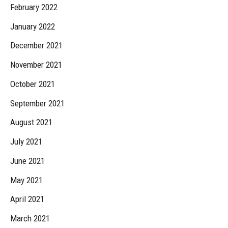
February 2022
January 2022
December 2021
November 2021
October 2021
September 2021
August 2021
July 2021
June 2021
May 2021
April 2021
March 2021