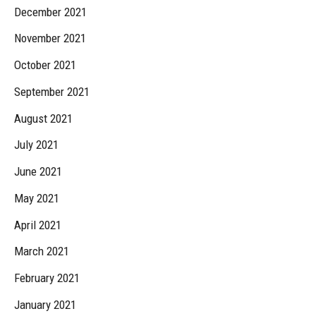
December 2021
November 2021
October 2021
September 2021
August 2021
July 2021
June 2021
May 2021
April 2021
March 2021
February 2021
January 2021