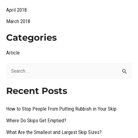
April 2018
March 2018
Categories
Article
S
e
Recent Posts
a
r
How to Stop People From Putting Rubbish in Your Skip
c
Where Do Skips Get Emptied?
h
What Are the Smallest and Largest Skip Sizes?
f