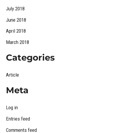
July 2018
June 2018
April 2018
March 2018
Categories
Article
Meta
Log in
Entries feed
Comments feed