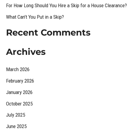
For How Long Should You Hire a Skip for a House Clearance?
o
What Can’t You Put in a Skip?
r
:
Recent Comments
Archives
March 2026
February 2026
January 2026
October 2025
July 2025
June 2025