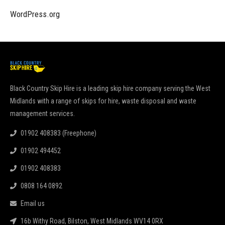
WordPress.org
Black Country Skip Hire is a leading skip hire company serving the West
Midlands with a range of skips for hire, waste disposal and waste
management services.
01902 408383 (Freephone)
01902 494452
01902 408383
0808 164 0892
Email us
16b Withy Road, Bilston, West Midlands WV14 0RX