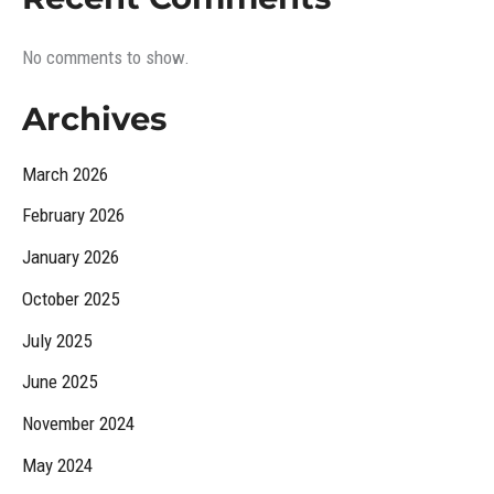
No comments to show.
Archives
March 2026
February 2026
January 2026
October 2025
July 2025
June 2025
November 2024
May 2024