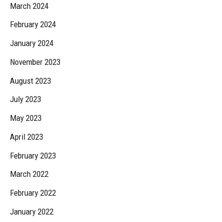
March 2024
February 2024
January 2024
November 2023
August 2023
July 2023
May 2023
April 2023
February 2023
March 2022
February 2022
January 2022