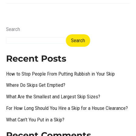
Search
Search
Recent Posts
How to Stop People From Putting Rubbish in Your Skip
Where Do Skips Get Emptied?
What Are the Smallest and Largest Skip Sizes?
For How Long Should You Hire a Skip for a House Clearance?
What Can’t You Put in a Skip?
Recent Comments