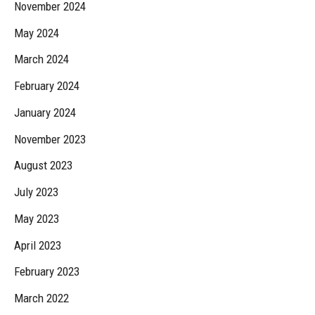
November 2024
May 2024
March 2024
February 2024
January 2024
November 2023
August 2023
July 2023
May 2023
April 2023
February 2023
March 2022