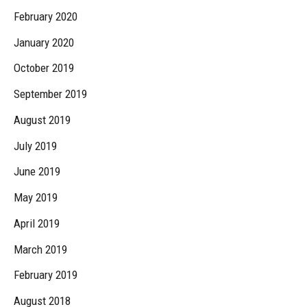
February 2020
January 2020
October 2019
September 2019
August 2019
July 2019
June 2019
May 2019
April 2019
March 2019
February 2019
August 2018