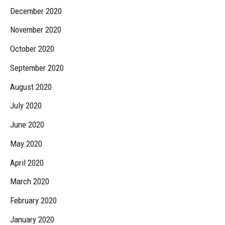
December 2020
November 2020
October 2020
September 2020
August 2020
July 2020
June 2020
May 2020
April 2020
March 2020
February 2020
January 2020