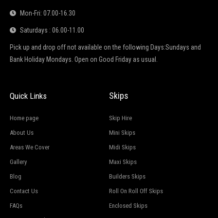
Mon-Fri: 07.00-16.30
Saturdays : 06.00-11.00
Pick up and drop off not available on the following Days:Sundays and
Bank Holiday Mondays. Open on Good Friday as usual.
Skips
Quick Links
Home page
Skip Hire
About Us
Mini Skips
Areas We Cover
Midi Skips
Gallery
Maxi Skips
Blog
Builders Skips
Contact Us
Roll On Roll Off Skips
FAQs
Enclosed Skips