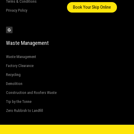
Terms & Conditions
Book Your Skip Online
Privacy Policy
G
o
o
g
l
e
Waste Management
Waste Management
Factory Clearance
Recycling
Demolition
Construction and Roofers Waste
Tip by the Tonne
Zero Rubbish to Landfill