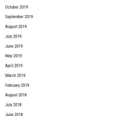
October 2019
September 2019
August 2019
July 2019
June 2019
May 2019
April 2019
March 2019
February 2019
August 2018
July 2018
June 2018