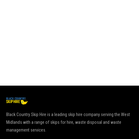
su
sk
pl
es
it
go
pu
Re
Black Country Skip Hire is a leading skip hire company serving the West
Midlands with a range of skips for hire, waste disposal and waste
management services.