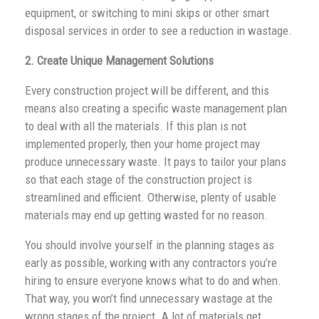
equipment, or switching to mini skips or other smart
disposal services in order to see a reduction in wastage.
2. Create Unique Management Solutions
Every construction project will be different, and this
means also creating a specific waste management plan
to deal with all the materials. If this plan is not
implemented properly, then your home project may
produce unnecessary waste. It pays to tailor your plans
so that each stage of the construction project is
streamlined and efficient. Otherwise, plenty of usable
materials may end up getting wasted for no reason.
You should involve yourself in the planning stages as
early as possible, working with any contractors you’re
hiring to ensure everyone knows what to do and when.
That way, you won’t find unnecessary wastage at the
wrong stages of the project. A lot of materials get