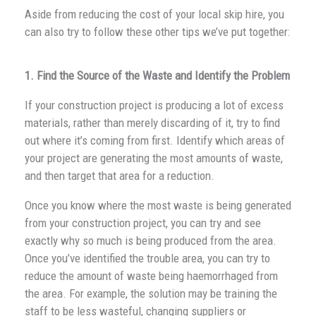
Aside from reducing the cost of your local skip hire, you
can also try to follow these other tips we’ve put together:
1. Find the Source of the Waste and Identify the Problem
If your construction project is producing a lot of excess
materials, rather than merely discarding of it, try to find
out where it’s coming from first. Identify which areas of
your project are generating the most amounts of waste,
and then target that area for a reduction.
Once you know where the most waste is being generated
from your construction project, you can try and see
exactly why so much is being produced from the area.
Once you’ve identified the trouble area, you can try to
reduce the amount of waste being haemorrhaged from
the area. For example, the solution may be training the
staff to be less wasteful, changing suppliers or