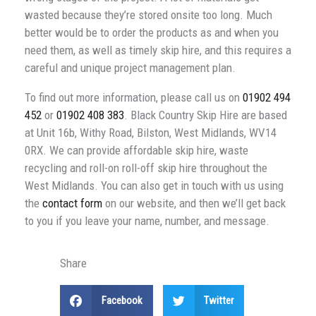
wasted because they’re stored onsite too long. Much
better would be to order the products as and when you
need them, as well as timely skip hire, and this requires a
careful and unique project management plan.
To find out more information, please call us on
01902 494
452
or
01902 408 383
. Black Country Skip Hire are based
at Unit 16b, Withy Road, Bilston, West Midlands, WV14
0RX. We can provide affordable skip hire, waste
recycling and roll-on roll-off skip hire throughout the
West Midlands. You can also get in touch with us using
the
contact form
on our website, and then we’ll get back
to you if you leave your name, number, and message.
Share
Facebook
Twitter