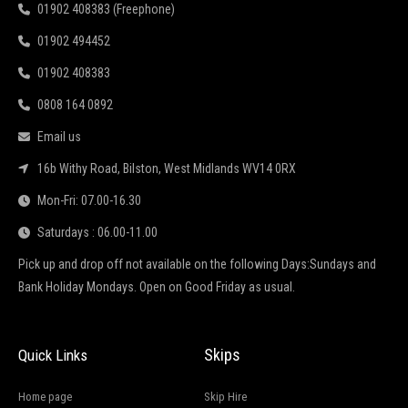
01902 408383 (Freephone)
01902 494452
01902 408383
0808 164 0892
Email us
16b Withy Road, Bilston, West Midlands WV14 0RX
Mon-Fri: 07.00-16.30
Saturdays : 06.00-11.00
Pick up and drop off not available on the following Days:Sundays and
Bank Holiday Mondays. Open on Good Friday as usual.
Skips
Quick Links
Home page
Skip Hire