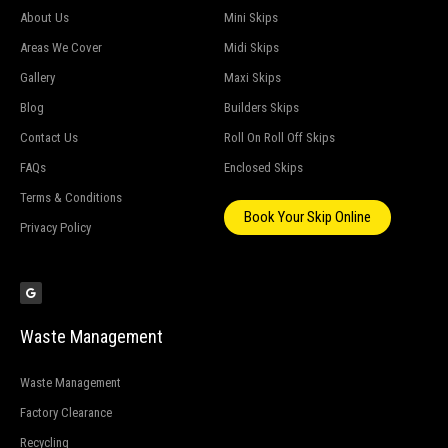
About Us
Mini Skips
Areas We Cover
Midi Skips
Gallery
Maxi Skips
Blog
Builders Skips
Contact Us
Roll On Roll Off Skips
FAQs
Enclosed Skips
Terms & Conditions
Book Your Skip Online
Privacy Policy
G
o
o
g
l
e
Waste Management
Waste Management
Factory Clearance
Recycling