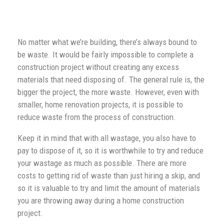
No matter what we’re building, there’s always bound to
be waste. It would be fairly impossible to complete a
construction project without creating any excess
materials that need disposing of. The general rule is, the
bigger the project, the more waste. However, even with
smaller, home renovation projects, it is possible to
reduce waste from the process of construction.
Keep it in mind that with all wastage, you also have to
pay to dispose of it, so it is worthwhile to try and reduce
your wastage as much as possible. There are more
costs to getting rid of waste than just hiring a skip, and
so it is valuable to try and limit the amount of materials
you are throwing away during a home construction
project.