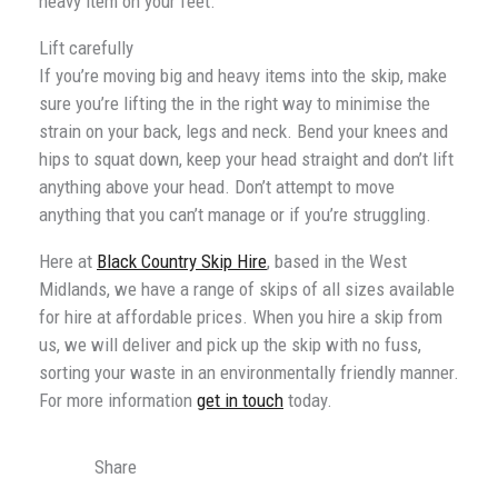
heavy item on your feet.
Lift carefully
If you’re moving big and heavy items into the skip, make
sure you’re lifting the in the right way to minimise the
strain on your back, legs and neck. Bend your knees and
hips to squat down, keep your head straight and don’t lift
anything above your head. Don’t attempt to move
anything that you can’t manage or if you’re struggling.
Here at
Black Country Skip Hire
, based in the West
Midlands, we have a range of skips of all sizes available
for hire at affordable prices. When you hire a skip from
us, we will deliver and pick up the skip with no fuss,
sorting your waste in an environmentally friendly manner.
For more information
get in touch
today.
Share