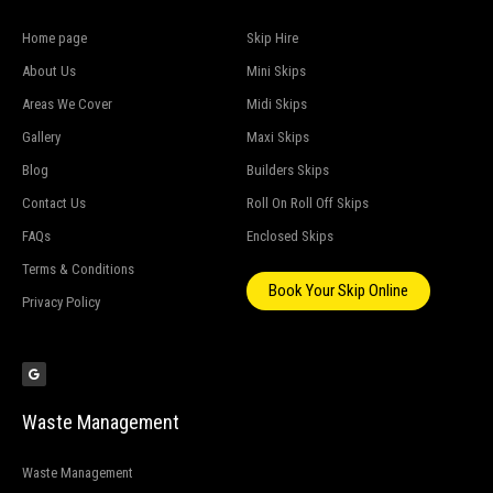
Home page
Skip Hire
About Us
Mini Skips
Areas We Cover
Midi Skips
Gallery
Maxi Skips
Blog
Builders Skips
Contact Us
Roll On Roll Off Skips
FAQs
Enclosed Skips
Terms & Conditions
Book Your Skip Online
Privacy Policy
G
o
o
g
l
e
Waste Management
Waste Management