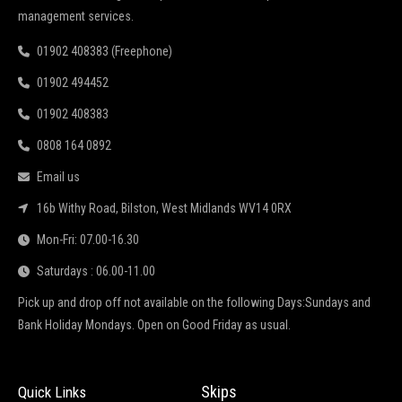
management services.
01902 408383 (Freephone)
01902 494452
01902 408383
0808 164 0892
Email us
16b Withy Road, Bilston, West Midlands WV14 0RX
Mon-Fri: 07.00-16.30
Saturdays : 06.00-11.00
Pick up and drop off not available on the following Days:Sundays and
Bank Holiday Mondays. Open on Good Friday as usual.
Skips
Quick Links