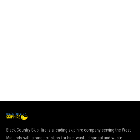
an
re
su
sk
pl
es
it
go
pu
Re
Black Country Skip Hire is a leading skip hire company serving the West
Midlands with a range of skips for hire, waste disposal and waste