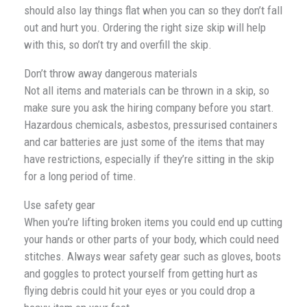
should also lay things flat when you can so they don’t fall
out and hurt you. Ordering the right size skip will help
with this, so don’t try and overfill the skip.
Don’t throw away dangerous materials
Not all items and materials can be thrown in a skip, so
make sure you ask the hiring company before you start.
Hazardous chemicals, asbestos, pressurised containers
and car batteries are just some of the items that may
have restrictions, especially if they’re sitting in the skip
for a long period of time.
Use safety gear
When you’re lifting broken items you could end up cutting
your hands or other parts of your body, which could need
stitches. Always wear safety gear such as gloves, boots
and goggles to protect yourself from getting hurt as
flying debris could hit your eyes or you could drop a