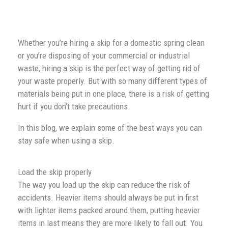
Whether you’re hiring a skip for a domestic spring clean
or you’re disposing of your commercial or industrial
waste, hiring a skip is the perfect way of getting rid of
your waste properly. But with so many different types of
materials being put in one place, there is a risk of getting
hurt if you don’t take precautions.
In this blog, we explain some of the best ways you can
stay safe when using a skip.
Load the skip properly
The way you load up the skip can reduce the risk of
accidents. Heavier items should always be put in first
with lighter items packed around them, putting heavier
items in last means they are more likely to fall out. You