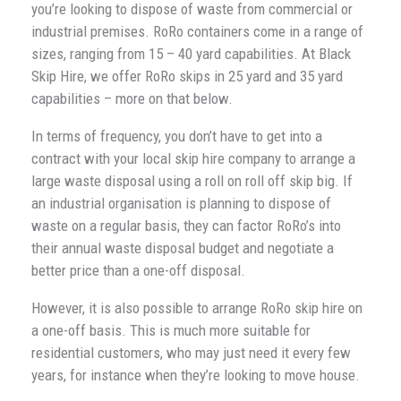
you’re looking to dispose of waste from commercial or
industrial premises. RoRo containers come in a range of
sizes, ranging from 15 – 40 yard capabilities. At Black
Skip Hire, we offer RoRo skips in 25 yard and 35 yard
capabilities – more on that below.
In terms of frequency, you don’t have to get into a
contract with your local skip hire company to arrange a
large waste disposal using a roll on roll off skip big. If
an industrial organisation is planning to dispose of
waste on a regular basis, they can factor RoRo’s into
their annual waste disposal budget and negotiate a
better price than a one-off disposal.
However, it is also possible to arrange RoRo skip hire on
a one-off basis. This is much more suitable for
residential customers, who may just need it every few
years, for instance when they’re looking to move house.