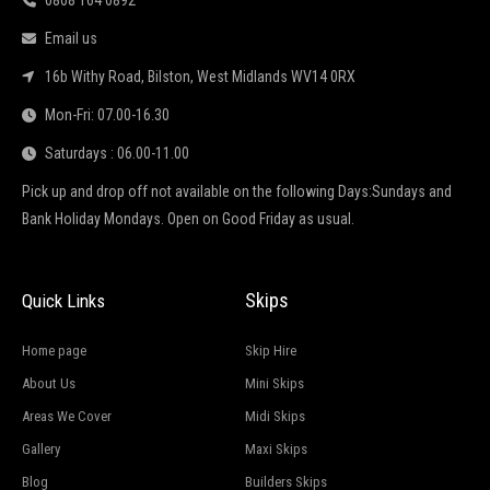
0808 164 0892
Email us
16b Withy Road, Bilston, West Midlands WV14 0RX
Mon-Fri: 07.00-16.30
Saturdays : 06.00-11.00
Pick up and drop off not available on the following Days:Sundays and
Bank Holiday Mondays. Open on Good Friday as usual.
Skips
Quick Links
Home page
Skip Hire
About Us
Mini Skips
Areas We Cover
Midi Skips
Gallery
Maxi Skips
Blog
Builders Skips