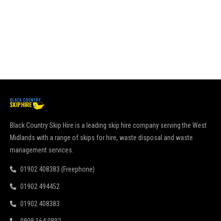
go
pu
Re
Black Country Skip Hire is a leading skip hire company serving the West
Midlands with a range of skips for hire, waste disposal and waste
management services.
01902 408383 (Freephone)
01902 494452
01902 408383