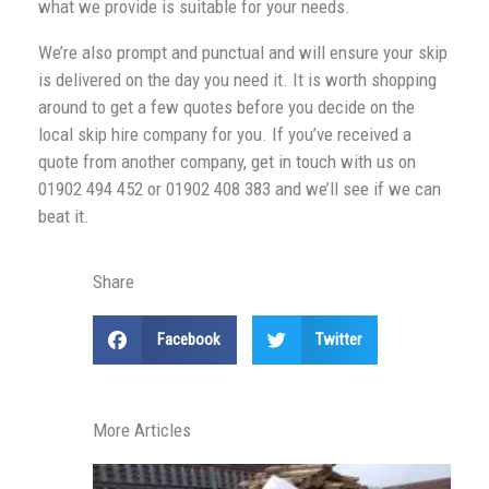
what we provide is suitable for your needs.
We’re also prompt and punctual and will ensure your skip
is delivered on the day you need it. It is worth shopping
around to get a few quotes before you decide on the
local skip hire company for you. If you’ve received a
quote from another company, get in touch with us on
01902 494 452 or 01902 408 383 and we’ll see if we can
beat it.
Share
Facebook
Twitter
More Articles
H