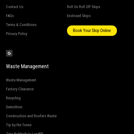
Contact Us
Roll On Roll Off Skips
FAQs
Enclosed Skips
Terms & Conditions
Book Your Skip Online
Privacy Policy
G
o
o
g
l
e
Waste Management
Waste Management
Factory Clearance
Recycling
Demolition
Construction and Roofers Waste
Tip by the Tonne
Zero Rubbish to Landfill