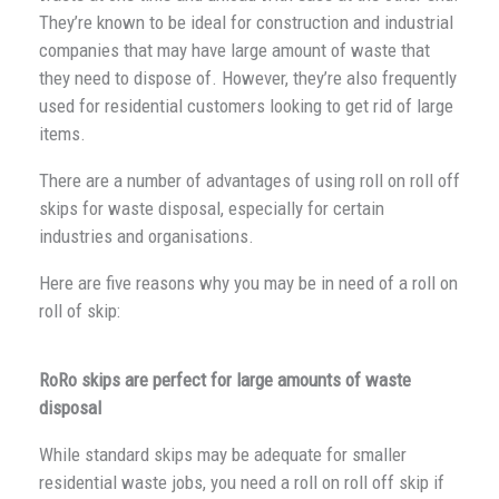
They’re known to be ideal for construction and industrial
companies that may have large amount of waste that
they need to dispose of. However, they’re also frequently
used for residential customers looking to get rid of large
items.
There are a number of advantages of using roll on roll off
skips for waste disposal, especially for certain
industries and organisations.
Here are five reasons why you may be in need of a roll on
roll of skip:
RoRo skips are perfect for large amounts of waste
disposal
While standard skips may be adequate for smaller
residential waste jobs, you need a roll on roll off skip if