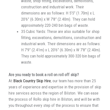
waste, shop fitting, excavations, demolitions,
construction and industrial work. Their
dimensions are as follows: H 5’5” (1.70m) x L
20’6” (6.30m) x W 7’8” (2.40m). They can hold
approximately 220-240 bin bags of waste.
35 Cubic Yards: These are also suitable for shop
fitting, excavations, demolitions, construction and
industrial work. Their dimensions are as follows:
H 7’9” (2.41m) x L 20’6” (6.30m) x W 7’8” (2.40m).
They can hold approximately 300-320 bin bags of
waste.
Are you ready to book a roll on roll off skip?
At
Black Country Skip Hire
, our team has more than 25
years of experience and expertise in the provision of skip
hire services across the region of Bilston. We can ease
the process of RoRo skip hire in Bilston, and will be with
you throughout every step of the process to ensure that