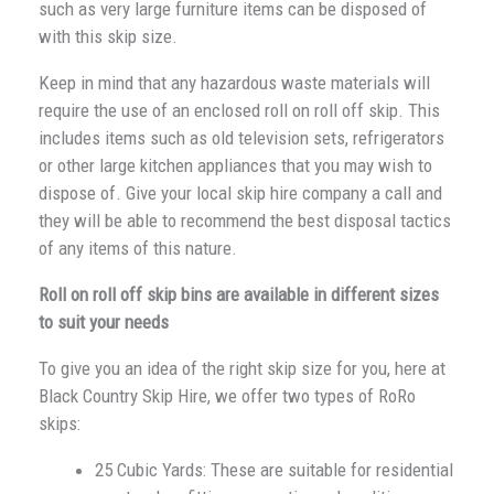
such as very large furniture items can be disposed of
with this skip size.
Keep in mind that any hazardous waste materials will
require the use of an enclosed roll on roll off skip. This
includes items such as old television sets, refrigerators
or other large kitchen appliances that you may wish to
dispose of. Give your local skip hire company a call and
they will be able to recommend the best disposal tactics
of any items of this nature.
Roll on roll off skip bins are available in different sizes
to suit your needs
To give you an idea of the right skip size for you, here at
Black Country Skip Hire, we offer two types of RoRo
skips:
25 Cubic Yards: These are suitable for residential