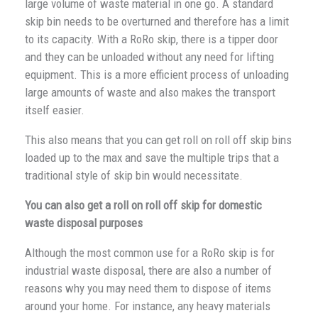
large volume of waste material in one go. A standard
skip bin needs to be overturned and therefore has a limit
to its capacity. With a RoRo skip, there is a tipper door
and they can be unloaded without any need for lifting
equipment. This is a more efficient process of unloading
large amounts of waste and also makes the transport
itself easier.
This also means that you can get roll on roll off skip bins
loaded up to the max and save the multiple trips that a
traditional style of skip bin would necessitate.
You can also get a roll on roll off skip for domestic
waste disposal purposes
Although the most common use for a RoRo skip is for
industrial waste disposal, there are also a number of
reasons why you may need them to dispose of items
around your home. For instance, any heavy materials