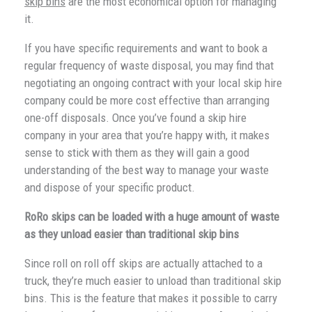
skip bins
are the most economical option for managing
it.
If you have specific requirements and want to book a
regular frequency of waste disposal, you may find that
negotiating an ongoing contract with your local skip hire
company could be more cost effective than arranging
one-off disposals. Once you’ve found a skip hire
company in your area that you’re happy with, it makes
sense to stick with them as they will gain a good
understanding of the best way to manage your waste
and dispose of your specific product.
RoRo skips can be loaded with a huge amount of waste
as they unload easier than traditional skip bins
Since roll on roll off skips are actually attached to a
truck, they’re much easier to unload than traditional skip
bins. This is the feature that makes it possible to carry