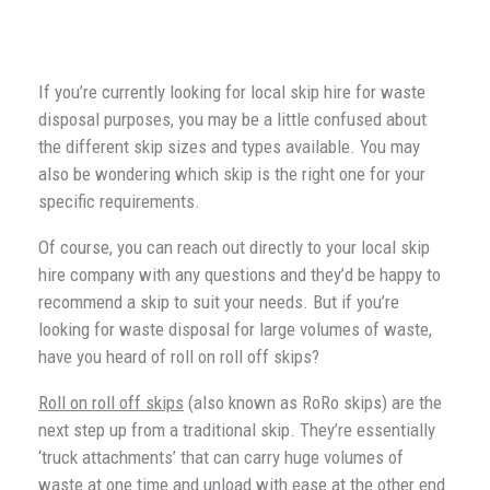
If you’re currently looking for local skip hire for waste
disposal purposes, you may be a little confused about
the different skip sizes and types available. You may
also be wondering which skip is the right one for your
specific requirements.
Of course, you can reach out directly to your local skip
hire company with any questions and they’d be happy to
recommend a skip to suit your needs. But if you’re
looking for waste disposal for large volumes of waste,
have you heard of roll on roll off skips?
Roll on roll off skips
(also known as RoRo skips) are the
next step up from a traditional skip. They’re essentially
‘truck attachments’ that can carry huge volumes of
waste at one time and unload with ease at the other end.