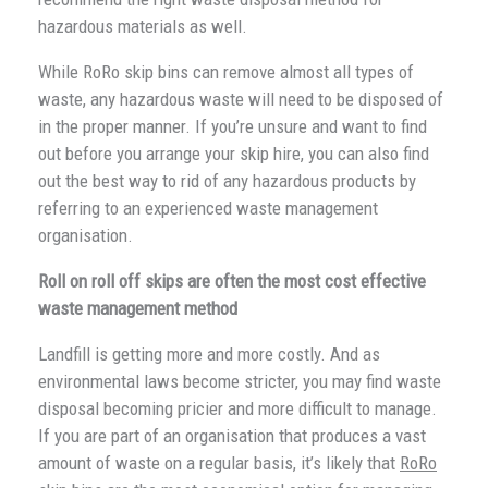
hazardous materials as well.
While RoRo skip bins can remove almost all types of
waste, any hazardous waste will need to be disposed of
in the proper manner. If you’re unsure and want to find
out before you arrange your skip hire, you can also find
out the best way to rid of any hazardous products by
referring to an experienced waste management
organisation.
Roll on roll off skips are often the most cost effective
waste management method
Landfill is getting more and more costly. And as
environmental laws become stricter, you may find waste
disposal becoming pricier and more difficult to manage.
If you are part of an organisation that produces a vast
amount of waste on a regular basis, it’s likely that
RoRo