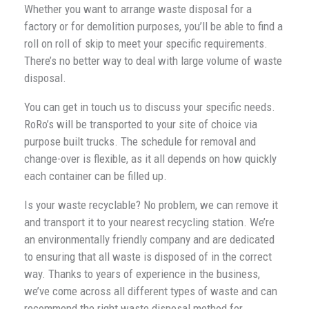
Whether you want to arrange waste disposal for a
factory or for demolition purposes, you’ll be able to find a
roll on roll of skip to meet your specific requirements.
There’s no better way to deal with large volume of waste
disposal.
You can get in touch us to discuss your specific needs.
RoRo’s will be transported to your site of choice via
purpose built trucks. The schedule for removal and
change-over is flexible, as it all depends on how quickly
each container can be filled up.
Is your waste recyclable? No problem, we can remove it
and transport it to your nearest recycling station. We’re
an environmentally friendly company and are dedicated
to ensuring that all waste is disposed of in the correct
way. Thanks to years of experience in the business,
we’ve come across all different types of waste and can
recommend the right waste disposal method for