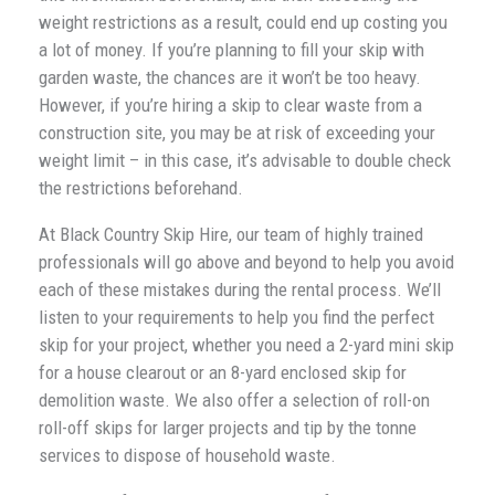
weight restrictions as a result, could end up costing you
a lot of money. If you’re planning to fill your skip with
garden waste, the chances are it won’t be too heavy.
However, if you’re hiring a skip to clear waste from a
construction site, you may be at risk of exceeding your
weight limit – in this case, it’s advisable to double check
the restrictions beforehand.
At Black Country Skip Hire, our team of highly trained
professionals will go above and beyond to help you avoid
each of these mistakes during the rental process. We’ll
listen to your requirements to help you find the perfect
skip for your project, whether you need a 2-yard mini skip
for a house clearout or an 8-yard enclosed skip for
demolition waste. We also offer a selection of roll-on
roll-off skips for larger projects and tip by the tonne
services to dispose of household waste.