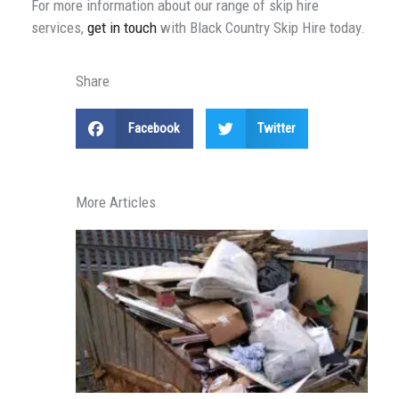
For more information about our range of skip hire
services,
get in touch
with Black Country Skip Hire today.
Share
Facebook
Twitter
More Articles
H
S
P
F
P
R
in
S