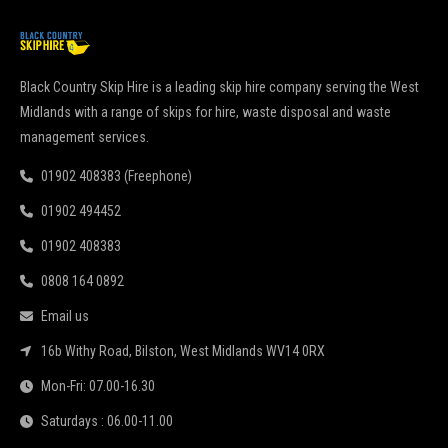
Black Country Skip Hire is a leading skip hire company serving the West
Midlands with a range of skips for hire, waste disposal and waste
management services.
01902 408383 (Freephone)
01902 494452
01902 408383
0808 164 0892
Email us
16b Withy Road, Bilston, West Midlands WV14 0RX
Mon-Fri: 07.00-16.30
Saturdays : 06.00-11.00