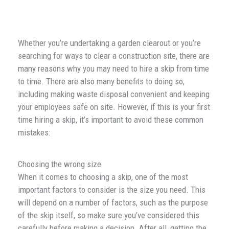
Whether you’re undertaking a garden clearout or you’re
searching for ways to clear a construction site, there are
many reasons why you may need to hire a skip from time
to time. There are also many benefits to doing so,
including making waste disposal convenient and keeping
your employees safe on site. However, if this is your first
time hiring a skip, it’s important to avoid these common
mistakes:
Choosing the wrong size
When it comes to choosing a skip, one of the most
important factors to consider is the size you need. This
will depend on a number of factors, such as the purpose
of the skip itself, so make sure you’ve considered this
carefully before making a decision. After all, getting the