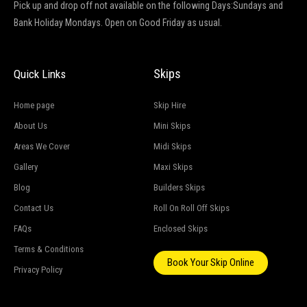
Pick up and drop off not available on the following Days:Sundays and
Bank Holiday Mondays. Open on Good Friday as usual.
Skips
Quick Links
Home page
Skip Hire
About Us
Mini Skips
Areas We Cover
Midi Skips
Gallery
Maxi Skips
Blog
Builders Skips
Contact Us
Roll On Roll Off Skips
FAQs
Enclosed Skips
Terms & Conditions
Book Your Skip Online
Privacy Policy
G
o