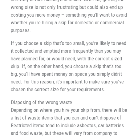
wrong size is not only frustrating but could also end up
costing you more money – something you’ll want to avoid
whether you’re hiring a skip for domestic or commercial
purposes.
If you choose a skip that’s too small, you’re likely to need
it collected and emptied more frequently than you may
have planned for, or would need, with the correct sized
skip. If, on the other hand, you choose a skip that’s too
big, you’ll have spent money on space you simply didn’t
need. For this reason, it’s important to make sure you’ve
chosen the correct size for your requirements.
Disposing of the wrong waste
Depending on where you hire your skip from, there will be
a list of waste items that you can and can’t dispose of.
Restricted items tend to include asbestos, car batteries
and food waste, but these will vary from company to