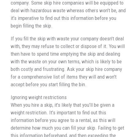
company. Some skip hire companies will be equipped to
deal with hazardous waste whereas others won’t be, and
it’s imperative to find out this information before you
begin filling the skip.
If you fill the skip with waste your company doesn’t deal
with, they may refuse to collect or dispose of it. You will
then have to spend time emptying the skip and dealing
with the waste on your own terms, which is likely to be
both costly and frustrating. Ask your skip hire company
for a comprehensive list of items they will and won’t
accept before you start filling the bin.
Ignoring weight restrictions
When you hire a skip, it’s likely that you’ll be given a
weight restriction. It’s important to find out this
information before you agree to a rental, as this will
determine how much you can fill your skip. Failing to get
this information beforehand, and then exceeding the