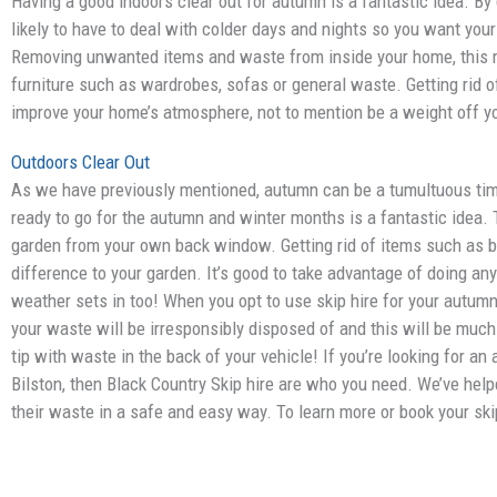
Having a good indoors clear out for autumn is a fantastic idea. By 
likely to have to deal with colder days and nights so you want you
Removing unwanted items and waste from inside your home, this m
furniture such as wardrobes, sofas or general waste. Getting rid 
improve your home’s atmosphere, not to mention be a weight off y
Outdoors Clear Out
As we have previously mentioned, autumn can be a tumultuous time
ready to go for the autumn and winter months is a fantastic idea. T
garden from your own back window. Getting rid of items such as b
difference to your garden. It’s good to take advantage of doing an
weather sets in too! When you opt to use skip hire for your autumn 
your waste will be irresponsibly disposed of and this will be much
tip with waste in the back of your vehicle! If you’re looking for an 
Bilston, then Black Country Skip hire are who you need. We’ve help
their waste in a safe and easy way. To learn more or book your ski