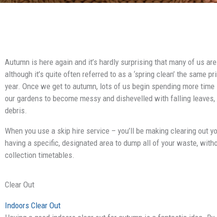
Autumn is here again and it’s hardly surprising that many of us are
although it’s quite often referred to as a ‘spring clean’ the same p
year. Once we get to autumn, lots of us begin spending more time in
our gardens to become messy and dishevelled with falling leaves, 
debris.
When you use a skip hire service – you’ll be making clearing out 
having a specific, designated area to dump all of your waste, witho
collection timetables.
Clear Out
Indoors Clear Out