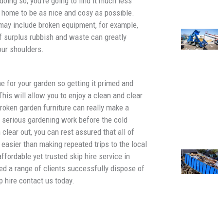
doing so, you’re going to find it much less
r home to be as nice and cosy as possible.
ay include broken equipment, for example,
of surplus rubbish and waste can greatly
our shoulders.
 for your garden so getting it primed and
his will allow you to enjoy a clean and clear
roken garden furniture can really make a
y serious gardening work before the cold
clear out, you can rest assured that all of
 easier than making repeated trips to the local
affordable yet trusted skip hire service in
ed a range of clients successfully dispose of
p hire contact us today.