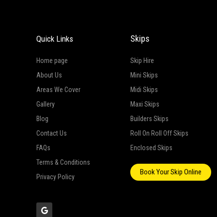
Skips
Quick Links
Home page
Skip Hire
About Us
Mini Skips
Areas We Cover
Midi Skips
Gallery
Maxi Skips
Blog
Builders Skips
Contact Us
Roll On Roll Off Skips
FAQs
Enclosed Skips
Terms & Conditions
Book Your Skip Online
Privacy Policy
G
o
o