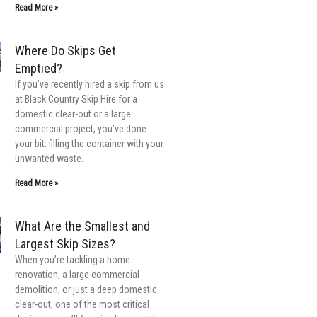
Read More »
Where Do Skips Get
Emptied?
If you’ve recently hired a skip from us
at Black Country Skip Hire for a
domestic clear-out or a large
commercial project, you’ve done
your bit: filling the container with your
unwanted waste.
Read More »
What Are the Smallest and
Largest Skip Sizes?
When you’re tackling a home
renovation, a large commercial
demolition, or just a deep domestic
clear-out, one of the most critical