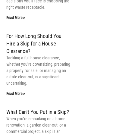
decisions you’ll face is choosing the
right waste receptacle.
Read More »
For How Long Should You
Hire a Skip for a House
Clearance?
Tackling a full house clearance,
whether you’re downsizing, preparing
a property for sale, or managing an
estate clear-out, is a significant
undertaking.
Read More »
What Can’t You Put in a Skip?
When you’re embarking on a home
renovation, a garden clear-out, or a
commercial project, a skip is an