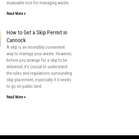
invaluable tool for managing waste.
Read More »
How to Get a Skip Permit in
Cannock
A skip is an incredibly convenient
way to manage your waste. However,
before you arrange for a skip to be
delivered, it’s crucial to understand
the rules and regulations surrounding
skip placement, especially if it needs
to go on public land.
Read More »