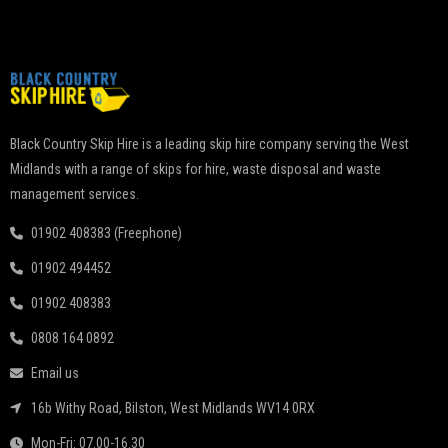
Black Country Skip Hire is a leading skip hire company serving the West
Midlands with a range of skips for hire, waste disposal and waste
management services.
01902 408383 (Freephone)
01902 494452
01902 408383
0808 164 0892
Email us
16b Withy Road, Bilston, West Midlands WV14 0RX
Mon-Fri: 07.00-16.30