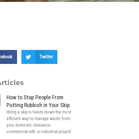
cebook
Twitter
rticles
How to Stop People From
Putting Rubbish in Your Skip
Hiring a skip is hands-down the most
efficient way to manage waste from
your domestic clearance,
commercial refit, or industrial project.