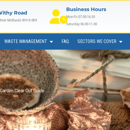
Business Hours
Withy Road
Mon-Fri:07.00-16.30
 West Midlands WV14 0RX
Saturday 06.00-11.00
WASTE MANAGEMENT
FAQ
SECTORS WE COVER
arden Clear Out Guide