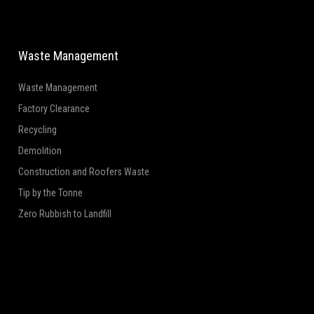
Waste Management
Waste Management
Factory Clearance
Recycling
Demolition
Construction and Roofers Waste
Tip by the Tonne
Zero Rubbish to Landfill