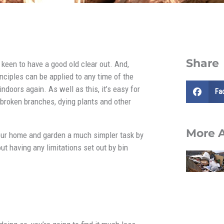
Share
 keen to have a good old clear out. And,
rinciples can be applied to any time of the
doors again. As well as this, it’s easy for
Fa
broken branches, dying plants and other
More A
your home and garden a much simpler task by
ut having any limitations set out by bin