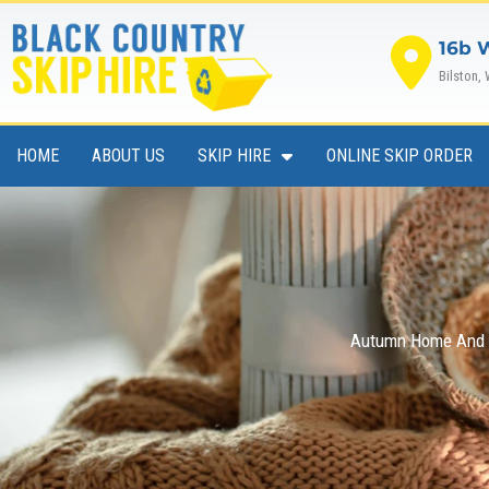
Skip
to
16b 
content
Bilston,
HOME
ABOUT US
SKIP HIRE
ONLINE SKIP ORDER
Autumn Home And G