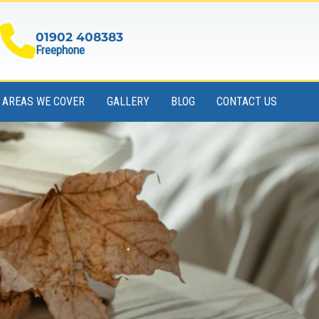
01902 408383
Freephone
AREAS WE COVER
GALLERY
BLOG
CONTACT US
Book Your Skip Online