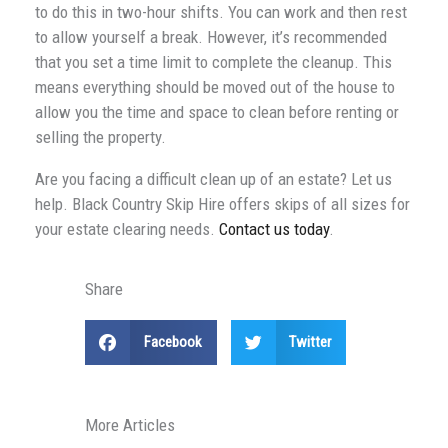
to do this in two-hour shifts. You can work and then rest
to allow yourself a break. However, it’s recommended
that you set a time limit to complete the cleanup. This
means everything should be moved out of the house to
allow you the time and space to clean before renting or
selling the property.
Are you facing a difficult clean up of an estate? Let us
help. Black Country Skip Hire offers skips of all sizes for
your estate clearing needs.
Contact us today
.
Share
Facebook
Twitter
More Articles