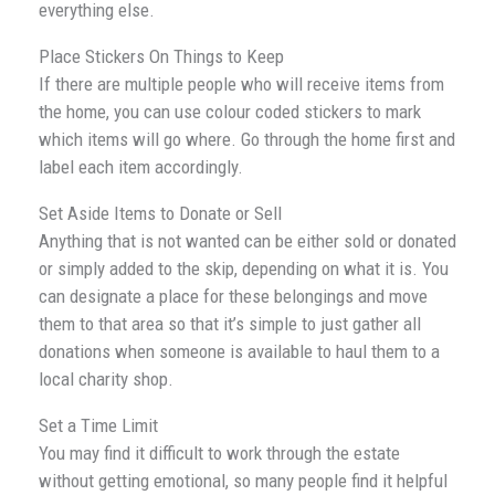
everything else.
Place Stickers On Things to Keep
If there are multiple people who will receive items from
the home, you can use colour coded stickers to mark
which items will go where. Go through the home first and
label each item accordingly.
Set Aside Items to Donate or Sell
Anything that is not wanted can be either sold or donated
or simply added to the skip, depending on what it is. You
can designate a place for these belongings and move
them to that area so that it’s simple to just gather all
donations when someone is available to haul them to a
local charity shop.
Set a Time Limit
You may find it difficult to work through the estate
without getting emotional, so many people find it helpful