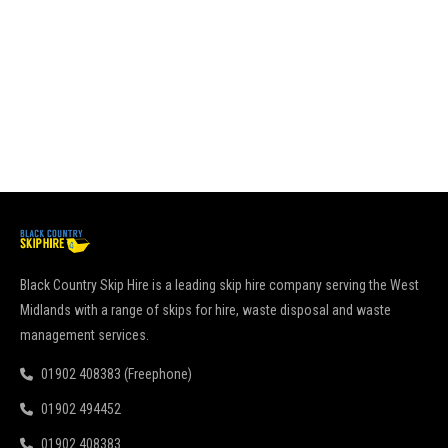
it
go
pu
Re
Black Country Skip Hire is a leading skip hire company serving the West
Midlands with a range of skips for hire, waste disposal and waste
management services.
01902 408383 (Freephone)
01902 494452
01902 408383