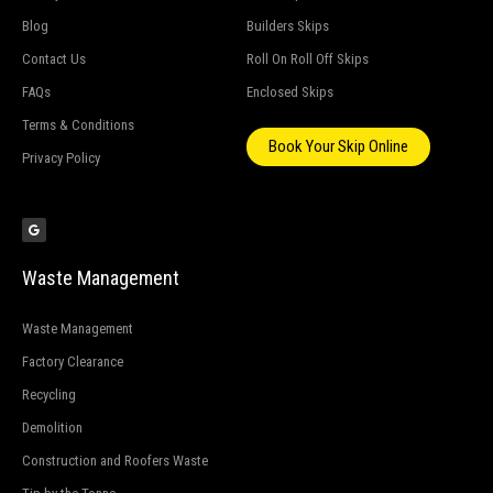
Blog
Builders Skips
Contact Us
Roll On Roll Off Skips
FAQs
Enclosed Skips
Terms & Conditions
Book Your Skip Online
Privacy Policy
G
o
o
g
l
e
Waste Management
Waste Management
Factory Clearance
Recycling
Demolition
Construction and Roofers Waste