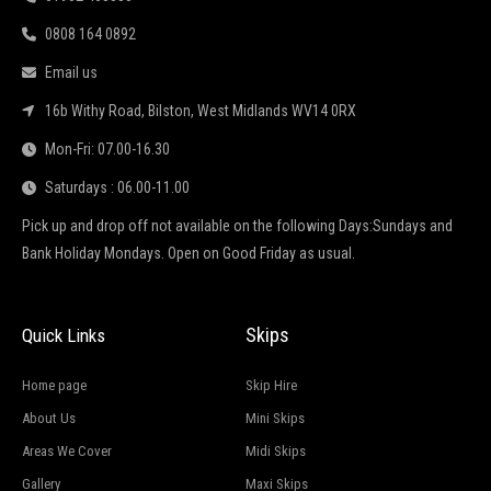
0808 164 0892
Email us
16b Withy Road, Bilston, West Midlands WV14 0RX
Mon-Fri: 07.00-16.30
Saturdays : 06.00-11.00
Pick up and drop off not available on the following Days:Sundays and
Bank Holiday Mondays. Open on Good Friday as usual.
Skips
Quick Links
Home page
Skip Hire
About Us
Mini Skips
Areas We Cover
Midi Skips
Gallery
Maxi Skips