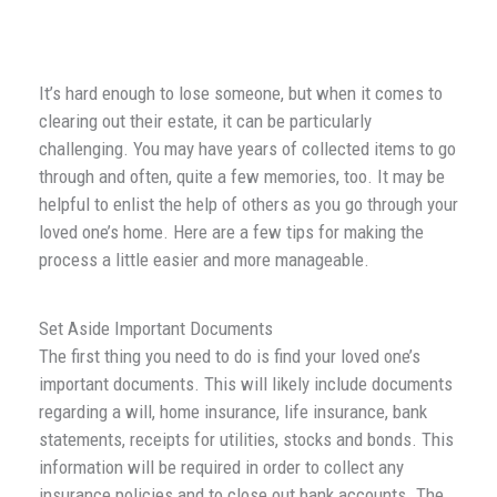
It’s hard enough to lose someone, but when it comes to
clearing out their estate, it can be particularly
challenging. You may have years of collected items to go
through and often, quite a few memories, too. It may be
helpful to enlist the help of others as you go through your
loved one’s home. Here are a few tips for making the
process a little easier and more manageable.
Set Aside Important Documents
The first thing you need to do is find your loved one’s
important documents. This will likely include documents
regarding a will, home insurance, life insurance, bank
statements, receipts for utilities, stocks and bonds. This
information will be required in order to collect any
insurance policies and to close out bank accounts. The