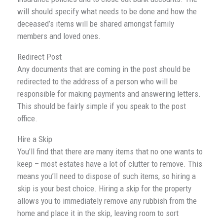
will should specify what needs to be done and how the
deceased’s items will be shared amongst family
members and loved ones.
Redirect Post
Any documents that are coming in the post should be
redirected to the address of a person who will be
responsible for making payments and answering letters.
This should be fairly simple if you speak to the post
office.
Hire a Skip
You’ll find that there are many items that no one wants to
keep – most estates have a lot of clutter to remove. This
means you’ll need to dispose of such items, so hiring a
skip is your best choice. Hiring a skip for the property
allows you to immediately remove any rubbish from the
home and place it in the skip, leaving room to sort