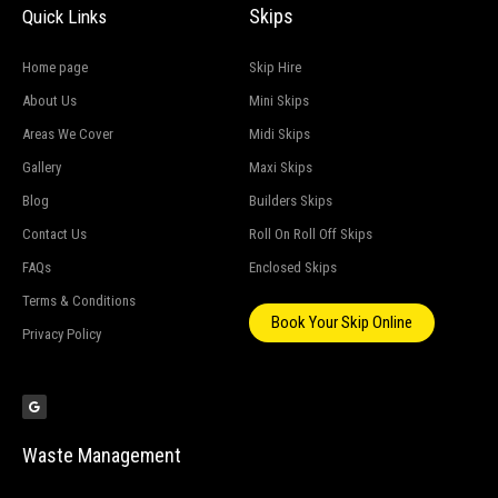
Skips
Quick Links
Home page
Skip Hire
About Us
Mini Skips
Areas We Cover
Midi Skips
Gallery
Maxi Skips
Blog
Builders Skips
Contact Us
Roll On Roll Off Skips
FAQs
Enclosed Skips
Terms & Conditions
Book Your Skip Online
Privacy Policy
G
o
o
g
l
e
Waste Management