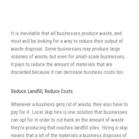
It is inevitable that all businesses produce waste, and
most will be looking for a way to reduce their output of
waste disposal. Some businesses may produce large
volumes of waste, but even for small-scale businesses,
it pays to reduce the amount of materials that are
discarded because it can decrease business costs too.
Reduce Landfill, Reduce Costs
Whenever a business gets rid of waste, they also have to
pay for it. Local skip hire is one solution that businesses
can opt for in order to cut back on the amount of waste
they’re producing that reaches landfill sites. Hiring a skip
means that a lot of the materials a business disposes of