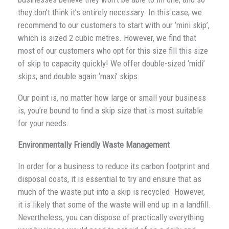
they don’t think it’s entirely necessary. In this case, we
recommend to our customers to start with our ‘mini skip’,
which is sized 2 cubic metres. However, we find that
most of our customers who opt for this size fill this size
of skip to capacity quickly! We offer double-sized ‘midi’
skips, and double again ‘maxi’ skips.
Our point is, no matter how large or small your business
is, you’re bound to find a skip size that is most suitable
for your needs.
Environmentally Friendly Waste Management
In order for a business to reduce its carbon footprint and
disposal costs, it is essential to try and ensure that as
much of the waste put into a skip is recycled. However,
it is likely that some of the waste will end up in a landfill.
Nevertheless, you can dispose of practically everything