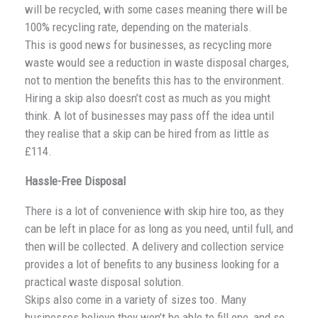
will be recycled, with some cases meaning there will be
100% recycling rate, depending on the materials.
This is good news for businesses, as recycling more
waste would see a reduction in waste disposal charges,
not to mention the benefits this has to the environment.
Hiring a skip also doesn’t cost as much as you might
think. A lot of businesses may pass off the idea until
they realise that a skip can be hired from as little as
£114.
Hassle-Free Disposal
There is a lot of convenience with skip hire too, as they
can be left in place for as long as you need, until full, and
then will be collected. A delivery and collection service
provides a lot of benefits to any business looking for a
practical waste disposal solution.
Skips also come in a variety of sizes too. Many
businesses believe they won’t be able to fill one, and so