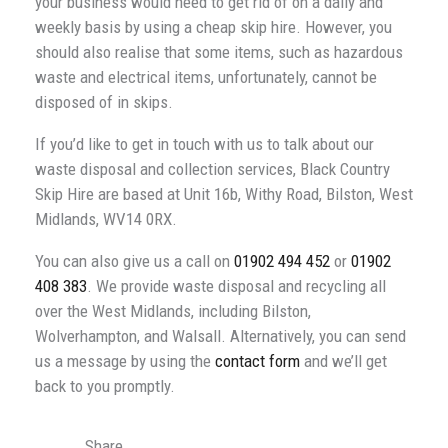
your business would need to get rid of on a daily and
weekly basis by using a cheap skip hire. However, you
should also realise that some items, such as hazardous
waste and electrical items, unfortunately, cannot be
disposed of in skips.
If you’d like to get in touch with us to talk about our
waste disposal and collection services, Black Country
Skip Hire are based at Unit 16b, Withy Road, Bilston, West
Midlands, WV14 0RX.
You can also give us a call on
01902 494 452
or
01902
408 383
. We provide waste disposal and recycling all
over the West Midlands, including Bilston,
Wolverhampton, and Walsall. Alternatively, you can send
us a message by using the
contact form
and we’ll get
back to you promptly.
Share