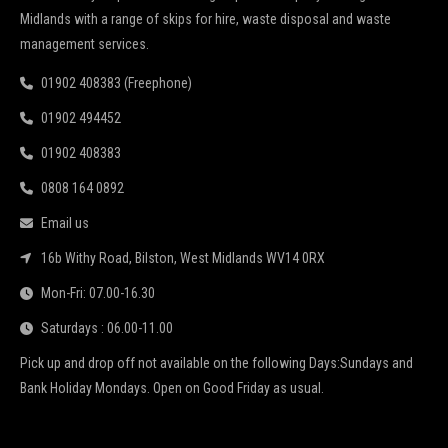
Midlands with a range of skips for hire, waste disposal and waste
management services.
01902 408383 (Freephone)
01902 494452
01902 408383
0808 164 0892
Email us
16b Withy Road, Bilston, West Midlands WV14 0RX
Mon-Fri: 07.00-16.30
Saturdays : 06.00-11.00
Pick up and drop off not available on the following Days:Sundays and
Bank Holiday Mondays. Open on Good Friday as usual.