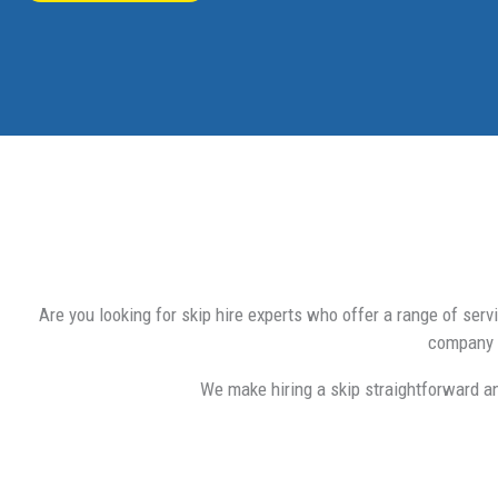
Are you looking for skip hire experts who offer a range of ser
company t
We make hiring a skip straightforward a