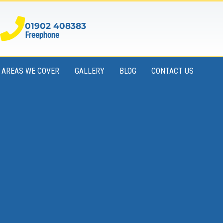
01902 408383
Freephone
AREAS WE COVER
GALLERY
BLOG
CONTACT US
Book Your Skip Online