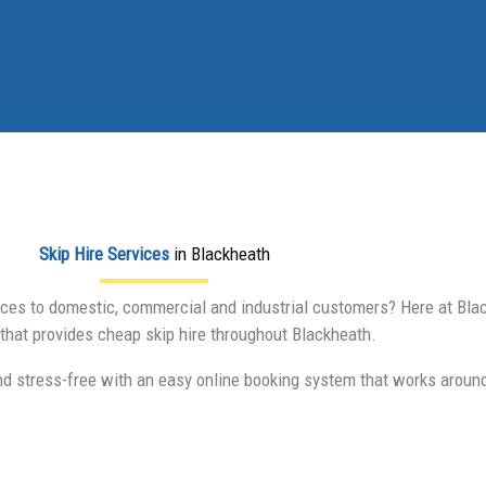
Skip Hire Services
in Blackheath
vices to domestic, commercial and industrial customers? Here at Black
hat provides cheap skip hire throughout Blackheath.
nd stress-free with an easy online booking system that works aroun