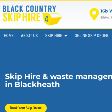
Skip
to
16b 
content
Bilston,
HOME
ABOUT US
SKIP HIRE
ONLINE SKIP ORDER
Skip Hire & waste manage
in Blackheath
Book Your Skip Online