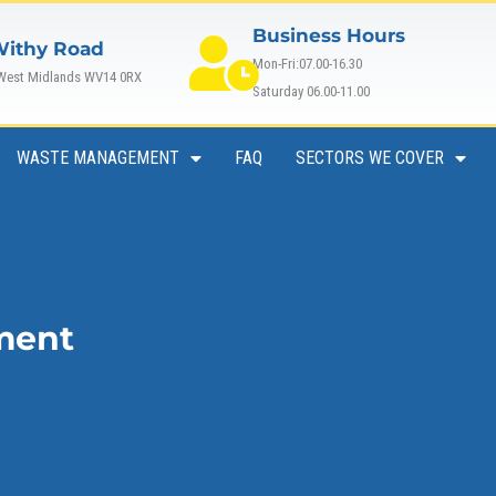
Business Hours
Withy Road
Mon-Fri:07.00-16.30
 West Midlands WV14 0RX
Saturday 06.00-11.00
WASTE MANAGEMENT
FAQ
SECTORS WE COVER
ment