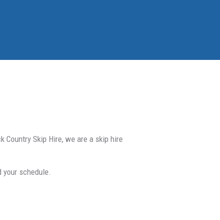
 Country Skip Hire, we are a skip hire
d your schedule.