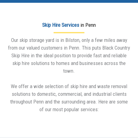
Skip Hire Services
in Penn
Our skip storage yard is in Bilston, only a few miles away
from our valued customers in Penn. This puts Black Country
Skip Hire in the ideal position to provide fast and reliable
skip hire solutions to homes and businesses across the
town.
We offer a wide selection of skip hire and waste removal
solutions to domestic, commercial, and industrial clients
throughout Penn and the surrounding area. Here are some
of our most popular services: