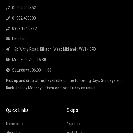
01902 494452
01902 408383
0808 164 0892
Email us
16b Withy Road, Bilston, West Midlands WV14 0RX
Mon-Fri: 07.00-16.30
Saturdays : 06.00-11.00
Pick up and drop off not available on the following Days:Sundays and
Bank Holiday Mondays. Open on Good Friday as usual.
Skips
Quick Links
Home page
Skip Hire
About Us
Mini Skips