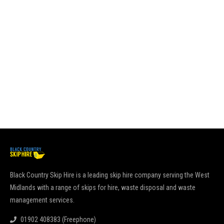
Black Country Skip Hire is a leading skip hire company serving the West
Midlands with a range of skips for hire, waste disposal and waste
management services.
01902 408383 (Freephone)