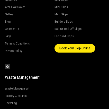
Areas We Cover
Midi Skips
Gallery
Maxi Skips
Blog
Builders Skips
Contact Us
Roll On Roll Off Skips
FAQs
Enclosed Skips
Terms & Conditions
Book Your Skip Online
Privacy Policy
G
o
o
g
l
e
Waste Management
Waste Management
Factory Clearance
Recycling